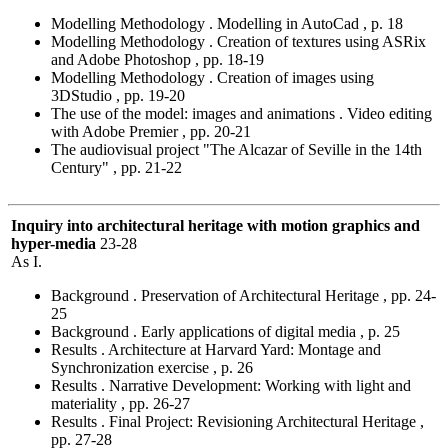
Modelling Methodology . Modelling in AutoCad , p. 18
Modelling Methodology . Creation of textures using ASRix
and Adobe Photoshop , pp. 18-19
Modelling Methodology . Creation of images using
3DStudio , pp. 19-20
The use of the model: images and animations . Video editing
with Adobe Premier , pp. 20-21
The audiovisual project "The Alcazar of Seville in the 14th
Century" , pp. 21-22
Inquiry into architectural heritage with motion graphics and
hyper-media
23-28
As I.
Background . Preservation of Architectural Heritage , pp. 24-
25
Background . Early applications of digital media , p. 25
Results . Architecture at Harvard Yard: Montage and
Synchronization exercise , p. 26
Results . Narrative Development: Working with light and
materiality , pp. 26-27
Results . Final Project: Revisioning Architectural Heritage ,
pp. 27-28