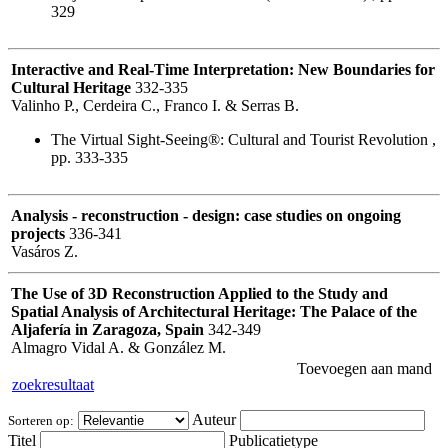
329
Interactive and Real-Time Interpretation: New Boundaries for
Cultural Heritage
332-335
Valinho P., Cerdeira C., Franco I. & Serras B.
The Virtual Sight-Seeing®: Cultural and Tourist Revolution ,
pp. 333-335
Analysis - reconstruction - design: case studies on ongoing
projects
336-341
Vasáros Z.
The Use of 3D Reconstruction Applied to the Study and
Spatial Analysis of Architectural Heritage: The Palace of the
Aljafería in Zaragoza, Spain
342-349
Almagro Vidal A. & González M.
Toevoegen aan mand
zoekresultaat
Auteur
Sorteren op:
Titel
Publicatietype