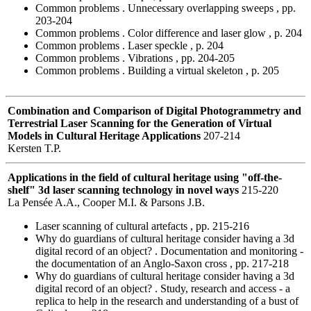
Common problems . Unnecessary overlapping sweeps , pp.
203-204
Common problems . Color difference and laser glow , p. 204
Common problems . Laser speckle , p. 204
Common problems . Vibrations , pp. 204-205
Common problems . Building a virtual skeleton , p. 205
Combination and Comparison of Digital Photogrammetry and
Terrestrial Laser Scanning for the Generation of Virtual
Models in Cultural Heritage Applications
207-214
Kersten T.P.
Applications in the field of cultural heritage using "off-the-
shelf" 3d laser scanning technology in novel ways
215-220
La Pensée A.A., Cooper M.I. & Parsons J.B.
Laser scanning of cultural artefacts , pp. 215-216
Why do guardians of cultural heritage consider having a 3d
digital record of an object? . Documentation and monitoring -
the documentation of an Anglo-Saxon cross , pp. 217-218
Why do guardians of cultural heritage consider having a 3d
digital record of an object? . Study, research and access - a
replica to help in the research and understanding of a bust of