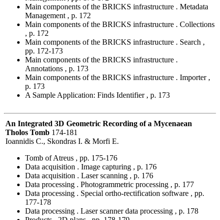
Main components of the BRICKS infrastructure . Metadata
Management , p. 172
Main components of the BRICKS infrastructure . Collections
, p. 172
Main components of the BRICKS infrastructure . Search ,
pp. 172-173
Main components of the BRICKS infrastructure .
Annotations , p. 173
Main components of the BRICKS infrastructure . Importer ,
p. 173
A Sample Application: Finds Identifier , p. 173
An Integrated 3D Geometric Recording of a Mycenaean
Tholos Tomb
174-181
Ioannidis C., Skondras I. & Morfi E.
Tomb of Atreus , pp. 175-176
Data acquisition . Image capturing , p. 176
Data acquisition . Laser scanning , p. 176
Data processing . Photogrammetric processing , p. 177
Data processing . Special ortho-rectification software , pp.
177-178
Data processing . Laser scanner data processing , p. 178
Products . 2D plans , pp. 178-179