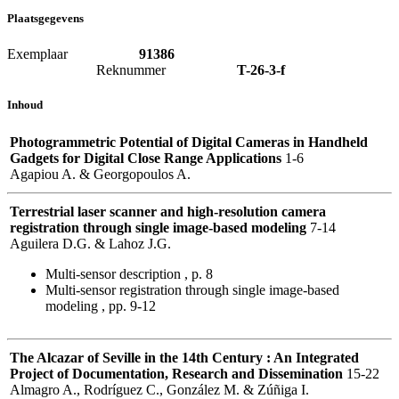
Plaatsgegevens
Exemplaar
91386
Reknummer
T-26-3-f
Inhoud
Photogrammetric Potential of Digital Cameras in Handheld
Gadgets for Digital Close Range Applications
1-6
Agapiou A. & Georgopoulos A.
Terrestrial laser scanner and high-resolution camera
registration through single image-based modeling
7-14
Aguilera D.G. & Lahoz J.G.
Multi-sensor description , p. 8
Multi-sensor registration through single image-based
modeling , pp. 9-12
The Alcazar of Seville in the 14th Century : An Integrated
Project of Documentation, Research and Dissemination
15-22
Almagro A., Rodríguez C., González M. & Zúñiga I.