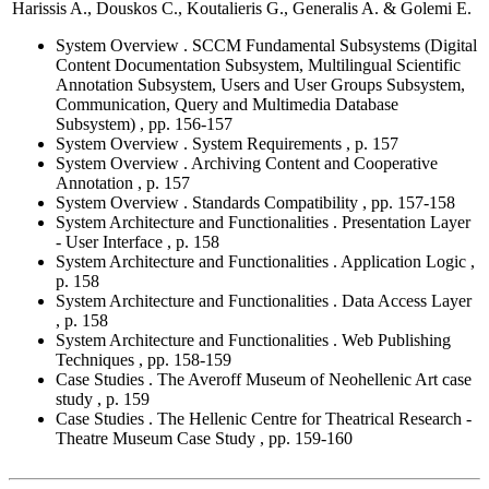
Harissis A., Douskos C., Koutalieris G., Generalis A. & Golemi E.
System Overview . SCCM Fundamental Subsystems (Digital
Content Documentation Subsystem, Multilingual Scientific
Annotation Subsystem, Users and User Groups Subsystem,
Communication, Query and Multimedia Database
Subsystem) , pp. 156-157
System Overview . System Requirements , p. 157
System Overview . Archiving Content and Cooperative
Annotation , p. 157
System Overview . Standards Compatibility , pp. 157-158
System Architecture and Functionalities . Presentation Layer
- User Interface , p. 158
System Architecture and Functionalities . Application Logic ,
p. 158
System Architecture and Functionalities . Data Access Layer
, p. 158
System Architecture and Functionalities . Web Publishing
Techniques , pp. 158-159
Case Studies . The Averoff Museum of Neohellenic Art case
study , p. 159
Case Studies . The Hellenic Centre for Theatrical Research -
Theatre Museum Case Study , pp. 159-160