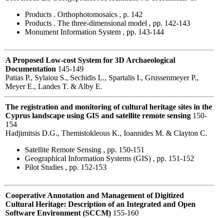
Products . Orthophotomosaics , p. 142
Products . The three-dimensional model , pp. 142-143
Monument Information System , pp. 143-144
A Proposed Low-cost System for 3D Archaeological
Documentation
145-149
Patias P., Sylaiou S., Sechidis L., Spartalis I., Grussenmeyer P.,
Meyer E., Landes T. & Alby E.
The registration and monitoring of cultural heritage sites in the
Cyprus landscape using GIS and satellite remote sensing
150-
154
Hadjimitsis D.G., Themistokleous K., Ioannides M. & Clayton C.
Satellite Remote Sensing , pp. 150-151
Geographical Information Systems (GIS) , pp. 151-152
Pilot Studies , pp. 152-153
Cooperative Annotation and Management of Digitized
Cultural Heritage: Description of an Integrated and Open
Software Environment (SCCM)
155-160