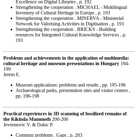
Excellence on Digital Libraries , p. 192
Strengthening the cooperation . MICHAEL - Multilingual
Inventory of Cultural Heritage in Europe , p. 193
Strengthening the cooperation . MINERVA - Ministerial
Network for Valorising Activities in Digitisation , p. 193
Strengthening the cooperation . BRICKS - Building
resources for Integrated Cultural Knowledge Services , p.
193
Problems and achievements in the application of multimedia:
cultural heritage and museum presentations in Hungary
194-
199
Jerem E.
Museum applications: problems and results , pp. 195-196
Archaeological parks, presentation sites and visitor centres ,
pp. 196-198
Practical experiences in 3D scanning of fossilized remains of
the Kikinda Mammoth
200-206
Jevremovic V. & Dakic P.
Common problems . Gaps , p. 203