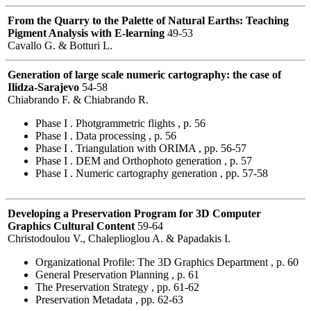
From the Quarry to the Palette of Natural Earths: Teaching
Pigment Analysis with E-learning
49-53
Cavallo G. & Botturi L.
Generation of large scale numeric cartography: the case of
Ilidza-Sarajevo
54-58
Chiabrando F. & Chiabrando R.
Phase I . Photgrammetric flights , p. 56
Phase I . Data processing , p. 56
Phase I . Triangulation with ORIMA , pp. 56-57
Phase I . DEM and Orthophoto generation , p. 57
Phase I . Numeric cartography generation , pp. 57-58
Developing a Preservation Program for 3D Computer
Graphics Cultural Content
59-64
Christodoulou V., Chaleplioglou A. & Papadakis I.
Organizational Profile: The 3D Graphics Department , p. 60
General Preservation Planning , p. 61
The Preservation Strategy , pp. 61-62
Preservation Metadata , pp. 62-63