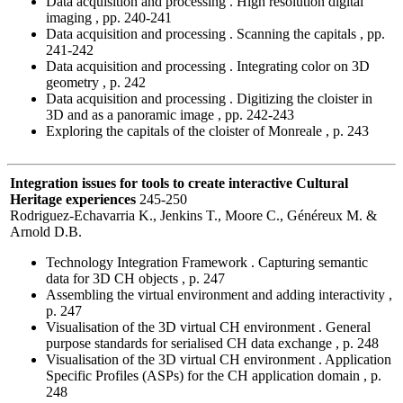
Data acquisition and processing . High resolution digital
imaging , pp. 240-241
Data acquisition and processing . Scanning the capitals , pp.
241-242
Data acquisition and processing . Integrating color on 3D
geometry , p. 242
Data acquisition and processing . Digitizing the cloister in
3D and as a panoramic image , pp. 242-243
Exploring the capitals of the cloister of Monreale , p. 243
Integration issues for tools to create interactive Cultural
Heritage experiences
245-250
Rodriguez-Echavarria K., Jenkins T., Moore C., Généreux M. &
Arnold D.B.
Technology Integration Framework . Capturing semantic
data for 3D CH objects , p. 247
Assembling the virtual environment and adding interactivity ,
p. 247
Visualisation of the 3D virtual CH environment . General
purpose standards for serialised CH data exchange , p. 248
Visualisation of the 3D virtual CH environment . Application
Specific Profiles (ASPs) for the CH application domain , p.
248