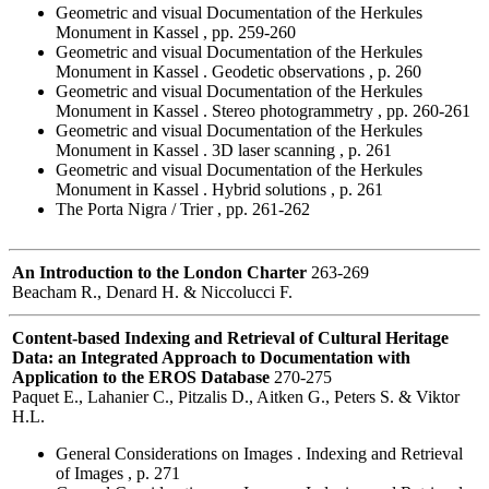
Geometric and visual Documentation of the Herkules
Monument in Kassel , pp. 259-260
Geometric and visual Documentation of the Herkules
Monument in Kassel . Geodetic observations , p. 260
Geometric and visual Documentation of the Herkules
Monument in Kassel . Stereo photogrammetry , pp. 260-261
Geometric and visual Documentation of the Herkules
Monument in Kassel . 3D laser scanning , p. 261
Geometric and visual Documentation of the Herkules
Monument in Kassel . Hybrid solutions , p. 261
The Porta Nigra / Trier , pp. 261-262
An Introduction to the London Charter
263-269
Beacham R., Denard H. & Niccolucci F.
Content-based Indexing and Retrieval of Cultural Heritage
Data: an Integrated Approach to Documentation with
Application to the EROS Database
270-275
Paquet E., Lahanier C., Pitzalis D., Aitken G., Peters S. & Viktor
H.L.
General Considerations on Images . Indexing and Retrieval
of Images , p. 271