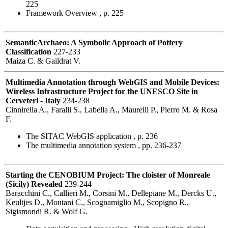
225
Framework Overview , p. 225
SemanticArchaeo: A Symbolic Approach of Pottery
Classification
227-233
Maiza C. & Gaildrat V.
Multimedia Annotation through WebGIS and Mobile Devices:
Wireless Infrastructure Project for the UNESCO Site in
Cerveteri - Italy
234-238
Cinnirella A., Faralli S., Labella A., Maurelli P., Pierro M. & Rosa
F.
The SITAC WebGIS application , p. 236
The multimedia annotation system , pp. 236-237
Starting the CENOBIUM Project: The cloister of Monreale
(Sicily) Revealed
239-244
Baracchini C., Callieri M., Corsini M., Dellepiane M., Dercks U.,
Keultjes D., Montani C., Scognamiglio M., Scopigno R.,
Sigismondi R. & Wolf G.