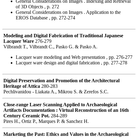
General Considerations on Images . Indexing and Retrieval
of 3D Objects , p. 272
General Considerations on Images . Application to the
EROS Database , pp. 272-274
Modeling and Digital Fabrication of Traditional Japanese
Lacquer Ware
276-279
Vilbrandt T., Vilbrandt C., Pasko G. & Pasko A.
Lacquer ware modeling and Web presentation , pp. 276-277
Lacquer ware design and digital fabrication , pp. 277-278
Digital Preservation and Promotion of the Architectural
Heritage of Attica
280-283
Pechlivanidou - Liakata A., Mikrou S. & Zerefos S.C.
Close-range Laser Scanning Applied to Archaeological
Artifacts Documentation : Virtual Reconstruction of an 16th
Century Ceramic Pot.
284-289
Pires H., Ortiz P., Marques P. & Sanchez H.
Marketing the Past: Ethics and Values in the Archaeological