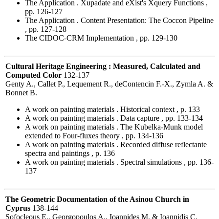
The Application . Xupadate and eXist's Xquery Functions ,
pp. 126-127
The Application . Content Presentation: The Coccon Pipeline
, pp. 127-128
The CIDOC-CRM Implementation , pp. 129-130
Cultural Heritage Engineering : Measured, Calculated and
Computed Color
132-137
Genty A., Callet P., Lequement R., deContencin F.-X., Zymla A. &
Bonnet B.
A work on painting materials . Historical context , p. 133
A work on painting materials . Data capture , pp. 133-134
A work on painting materials . The Kubelka-Munk model
extended to Four-fluxes theory , pp. 134-136
A work on painting materials . Recorded diffuse reflectante
spectra and paintings , p. 136
A work on painting materials . Spectral simulations , pp. 136-
137
The Geometric Documentation of the Asinou Church in
Cyprus
138-144
Sofocleous E., Georgopoulos A., Ioannides M. & Ioannidis C.