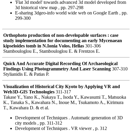
'Flat 3d model' towards advanced 3d model developed from
3d historical view map , pp. 297-298
E-sharing 3dgeo-info world wide web on Google Earth , pp.
299-300
Orthophoto production of non-developable surfaces : case
study implementation for documenting an early Mycenaean
kipseloides tomb in N.Ionia Volos, Hellas
301-306
Stambouloglou E., Stambouloglou E. & Frentzos E.
Quick And Accurate Digital Recording Of Archaeological
Findings Using Photogrammetry And Laser Scanning
307-310
Stylianidis E. & Patias P.
Visualization of Historical City Kyoto by Applying VR and
Web3D-GIS Technologies
311-317
Takase Y., Yano K., Nakaya T., Isoda Y., Kawasumi T., Matsuoka
K., Tanaka S., Kawahara N., Inoue M., Tsukamoto A., Kirimura
T., Kawahara D. & et al.
Development of Techniques . Automatic generation of 3D
city models , pp. 311-312
Development of Techniques . VR viewer , p. 312