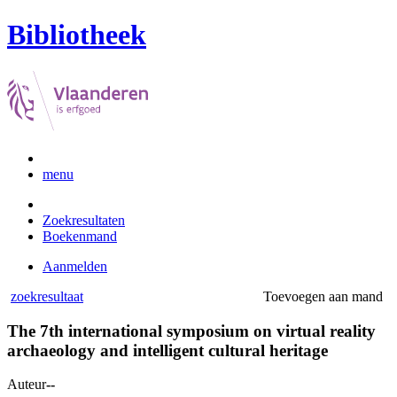
Bibliotheek
menu
Zoekresultaten
Boekenmand
Aanmelden
zoekresultaat
Toevoegen aan mand
The 7th international symposium on virtual reality
archaeology and intelligent cultural heritage
Auteur
--