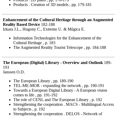
Products . Creation of 3D models , pp. 179-181
Enhancement of the Cultural Heritage through an Augmented
Reality Based Device
182-188
Izkara J.L., Hugony C., Extremo U. & Múgica E.
Information Technologies for the Enhancement of the
Cultural Heritage , p. 183
The Augmented Reality Tourist Telescope , pp. 184-188
The European (Digital) Library - Overview and Outlook
189-
193
Janssen O.D.
The European Library , pp. 189-190
TEL-ME-MOR - expanding the network , pp. 190-191
Towards a European Digital Library - A European vision
comes to life , pp. 191-192
The role of CENL and The European Library , p. 192
Strengthening the cooperation . MACS - Multilingual Access
to Subjects , p. 192
Strengthening the cooperation . DELOS - Network of