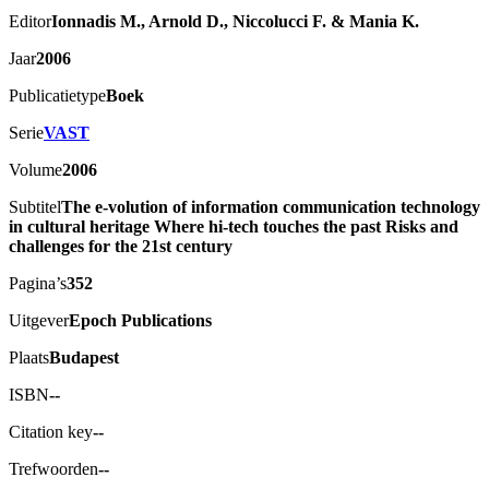
Editor
Ionnadis M., Arnold D., Niccolucci F. & Mania K.
Jaar
2006
Publicatietype
Boek
Serie
VAST
Volume
2006
Subtitel
The e-volution of information communication technology
in cultural heritage Where hi-tech touches the past Risks and
challenges for the 21st century
Pagina’s
352
Uitgever
Epoch Publications
Plaats
Budapest
ISBN
--
Citation key
--
Trefwoorden
--