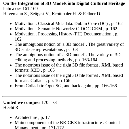
On the Integration of 3D Models into Digital Cultural Heritage
Libraries
161-169
Havemann S., Settgast V., Krottmaier H. & Fellner D.
Motivation . Classical Metadata: Dublin Core (DC) , p. 162
Motivation . Semantic Networks: CIDOC CRM , p. 162
Motivation . Processing History (PH) Documentation , p.
162
The ambiguous notion of 'a 3D model' . The great variety of
3D surface representations , p. 163
The ambiguous notion of 'a 3D model' . The variety of 3D
editing and processing methods , pp. 163-164
The notorious issue of the right 3D file format . XML based
formats: X3D , p. 165
The notorious issue of the right 3D file format . XML based
formats: Collada , pp. 165-166
From Collada to OpenSG, and back again , pp. 166-168
United we conquer
170-173
Hecht R.
Architecture , p. 171
Main components of the BRICKS infrastructure . Content
Management , pp. 171-172