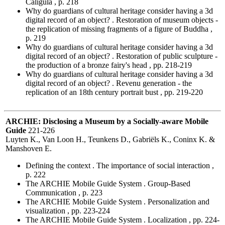
Caligula , p. 218
Why do guardians of cultural heritage consider having a 3d
digital record of an object? . Restoration of museum objects -
the replication of missing fragments of a figure of Buddha ,
p. 219
Why do guardians of cultural heritage consider having a 3d
digital record of an object? . Restoration of public sculpture -
the production of a bronze fairy's head , pp. 218-219
Why do guardians of cultural heritage consider having a 3d
digital record of an object? . Revenu generation - the
replication of an 18th century portrait bust , pp. 219-220
ARCHIE: Disclosing a Museum by a Socially-aware Mobile
Guide
221-226
Luyten K., Van Loon H., Teunkens D., Gabriëls K., Coninx K. &
Manshoven E.
Defining the context . The importance of social interaction ,
p. 222
The ARCHIE Mobile Guide System . Group-Based
Communication , p. 223
The ARCHIE Mobile Guide System . Personalization and
visualization , pp. 223-224
The ARCHIE Mobile Guide System . Localization , pp. 224-