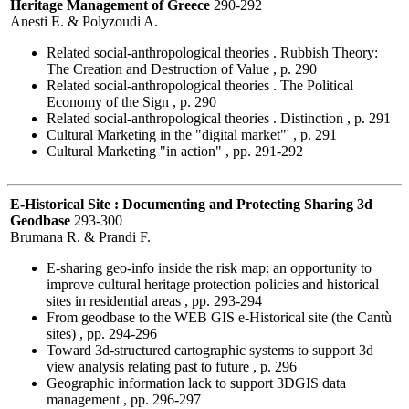
Heritage Management of Greece
290-292
Anesti E. & Polyzoudi A.
Related social-anthropological theories . Rubbish Theory:
The Creation and Destruction of Value , p. 290
Related social-anthropological theories . The Political
Economy of the Sign , p. 290
Related social-anthropological theories . Distinction , p. 291
Cultural Marketing in the "digital market"' , p. 291
Cultural Marketing "in action" , pp. 291-292
E-Historical Site : Documenting and Protecting Sharing 3d
Geodbase
293-300
Brumana R. & Prandi F.
E-sharing geo-info inside the risk map: an opportunity to
improve cultural heritage protection policies and historical
sites in residential areas , pp. 293-294
From geodbase to the WEB GIS e-Historical site (the Cantù
sites) , pp. 294-296
Toward 3d-structured cartographic systems to support 3d
view analysis relating past to future , p. 296
Geographic information lack to support 3DGIS data
management , pp. 296-297