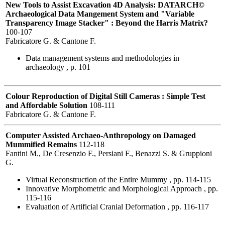
New Tools to Assist Excavation 4D Analysis: DATARCH©
Archaeological Data Mangement System and "Variable
Transparency Image Stacker" : Beyond the Harris Matrix?
100-107
Fabricatore G. & Cantone F.
Data management systems and methodologies in
archaeology , p. 101
Colour Reproduction of Digital Still Cameras : Simple Test
and Affordable Solution
108-111
Fabricatore G. & Cantone F.
Computer Assisted Archaeo-Anthropology on Damaged
Mummified Remains
112-118
Fantini M., De Cresenzio F., Persiani F., Benazzi S. & Gruppioni
G.
Virtual Reconstruction of the Entire Mummy , pp. 114-115
Innovative Morphometric and Morphological Approach , pp.
115-116
Evaluation of Artificial Cranial Deformation , pp. 116-117