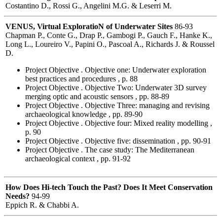
Costantino D., Rossi G., Angelini M.G. & Leserri M.
VENUS, Virtual ExploratioN of Underwater Sites
86-93
Chapman P., Conte G., Drap P., Gambogi P., Gauch F., Hanke K.,
Long L., Loureiro V., Papini O., Pascoal A., Richards J. & Roussel
D.
Project Objective . Objective one: Underwater exploration
best practices and procedures , p. 88
Project Objective . Objective Two: Underwater 3D survey
merging optic and acoustic sensors , pp. 88-89
Project Objective . Objective Three: managing and revising
archaeological knowledge , pp. 89-90
Project Objective . Objective four: Mixed reality modelling ,
p. 90
Project Objective . Objective five: dissemination , pp. 90-91
Project Objective . The case study: The Mediterranean
archaeological context , pp. 91-92
How Does Hi-tech Touch the Past? Does It Meet Conservation
Needs?
94-99
Eppich R. & Chabbi A.