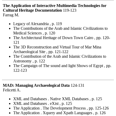
The Application of Interactive Multimedia Technologies for
Cultural Heritage Documentation
119-123
Farrag M.
Legacy of Alexandria , p. 119
The Contributions of the Arab and Islamic Civilizations to
Medical Sciences , p. 120
The Architectural Heritage of Down Town Cairo , pp. 120-
121
The 3D Reconstruction and Virtual Tour of Mar Mina
Archaeological Site , pp. 121-122
The Contribution of the Arab and Islamic Civilizations to
Astronomy , p. 122
The Campaign of The sound and light Shows of Egypt , pp.
122-123
MAD: Managing Archaeological Data
124-131
Felicetti A.
XML and Databases . Native XML Databases , p. 125
XML and Databases . eXist , p. 125
The Application . The Development Process , pp. 125-126
The Application . Xquery and Xpath Languages , p. 126