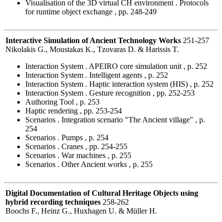
Visualisation of the 3D virtual CH environment . Protocols
for runtime object exchange , pp. 248-249
Interactive Simulation of Ancient Technology Works
251-257
Nikolakis G., Moustakas K., Tzovaras D. & Harissis T.
Interaction System . APEIRO core simulation unit , p. 252
Interaction System . Intelligent agents , p. 252
Interaction System . Haptic interaction system (HIS) , p. 252
Interaction System . Gesture recognition , pp. 252-253
Authoring Tool , p. 253
Haptic rendering , pp. 253-254
Scenarios . Integration scenario "The Ancient village" , p.
254
Scenarios . Pumps , p. 254
Scenarios . Cranes , pp. 254-255
Scenarios . War machines , p. 255
Scenarios . Other Ancient works , p. 255
Digital Documentation of Cultural Heritage Objects using
hybrid recording techniques
258-262
Boochs F., Heinz G., Huxhagen U. & Müller H.