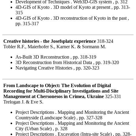
Development of Techniques . Web3D-GIS system , p. 312
4D-GIS of Kyoto . 3D model of Kyoto at present , pp. 313-
315
4D-GIS of Kyoto . 3D reconstruction of Kyoto in the past ,
pp. 315-317
Creative histories - the Josefsplatz experience
318-324
Tobler R.F., Maierhofer S., Karner K. & Sormann M.
As-Built 3D Reconstruction , pp. 318-319
3D Reconstruction from Historical Data , pp. 319-320
Navigating Creative Histories , pp. 320-323
From Landscape to Object: The Evolution of Digital
Recording for Multi-Disciplinary Investigations and Site
Management at Chersonesos in Crimea, Ukraine
325-331
Trelogan J. & Eve S.
Project Descriptions . Mapping and Monitoring the Ancient
Countryside (Landscape Scale) , pp. 327-328
Project Descriptions . Mapping and Monitoring the Ancient
City (Urban Scale) , p. 328
Project Descriptions . Excavation (Intra-site Scale) , pp. 328-