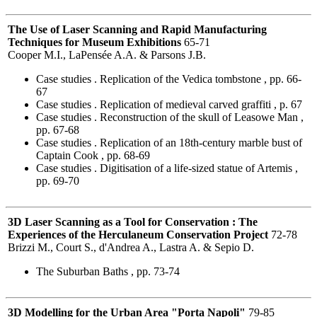
The Use of Laser Scanning and Rapid Manufacturing
Techniques for Museum Exhibitions
65-71
Cooper M.I., LaPensée A.A. & Parsons J.B.
Case studies . Replication of the Vedica tombstone , pp. 66-
67
Case studies . Replication of medieval carved graffiti , p. 67
Case studies . Reconstruction of the skull of Leasowe Man ,
pp. 67-68
Case studies . Replication of an 18th-century marble bust of
Captain Cook , pp. 68-69
Case studies . Digitisation of a life-sized statue of Artemis ,
pp. 69-70
3D Laser Scanning as a Tool for Conservation : The
Experiences of the Herculaneum Conservation Project
72-78
Brizzi M., Court S., d'Andrea A., Lastra A. & Sepio D.
The Suburban Baths , pp. 73-74
3D Modelling for the Urban Area "Porta Napoli"
79-85