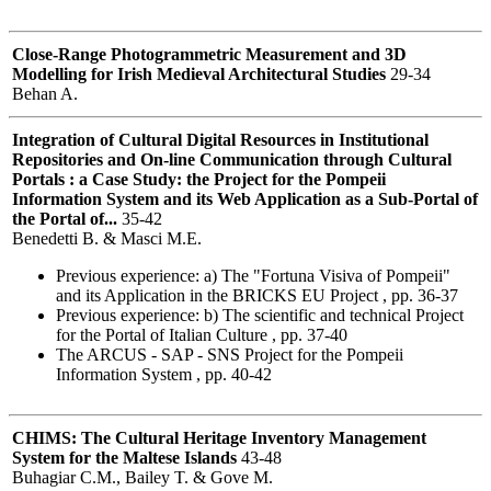
Close-Range Photogrammetric Measurement and 3D
Modelling for Irish Medieval Architectural Studies
29-34
Behan A.
Integration of Cultural Digital Resources in Institutional
Repositories and On-line Communication through Cultural
Portals : a Case Study: the Project for the Pompeii
Information System and its Web Application as a Sub-Portal of
the Portal of...
35-42
Benedetti B. & Masci M.E.
Previous experience: a) The "Fortuna Visiva of Pompeii"
and its Application in the BRICKS EU Project , pp. 36-37
Previous experience: b) The scientific and technical Project
for the Portal of Italian Culture , pp. 37-40
The ARCUS - SAP - SNS Project for the Pompeii
Information System , pp. 40-42
CHIMS: The Cultural Heritage Inventory Management
System for the Maltese Islands
43-48
Buhagiar C.M., Bailey T. & Gove M.